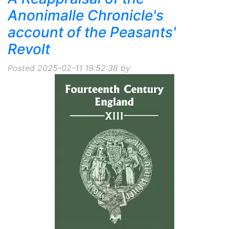
Anonimalle Chronicle's
account of the Peasants'
Revolt
Posted 2025-02-11 19:52:38 by