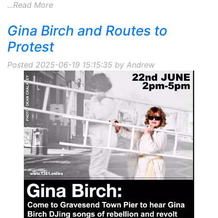
...Read More
Gina Birch and Routes to
Protest
Posted 2025-06-19 15:15:35 by Andrew