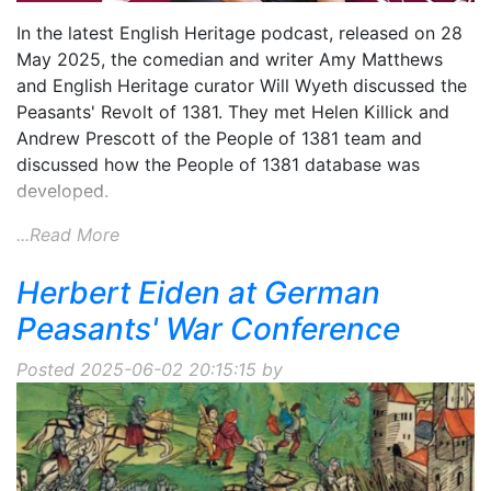
In the latest English Heritage podcast, released on 28
May 2025, the comedian and writer Amy Matthews
and English Heritage curator Will Wyeth discussed the
Peasants' Revolt of 1381. They met Helen Killick and
Andrew Prescott of the People of 1381 team and
discussed how the People of 1381 database was
developed.
...Read More
Herbert Eiden at German
Peasants' War Conference
Posted 2025-06-02 20:15:15 by