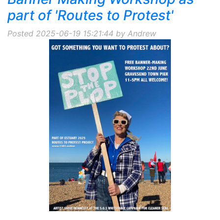
part of 'Routes to Protest'
Posted 2025-06-19 15:21:44 by Andrew