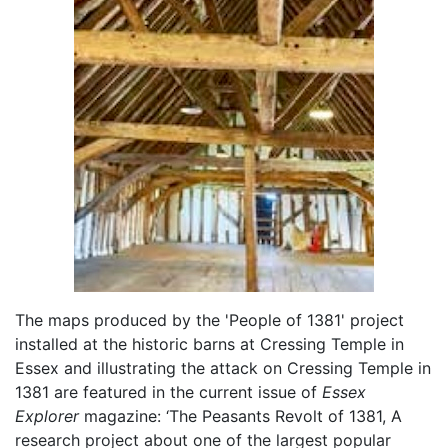
The maps produced by the 'People of 1381' project
installed at the historic barns at Cressing Temple in
Essex and illustrating the attack on Cressing Temple in
1381 are featured in the current issue of
Essex
Explorer
magazine: ‘The Peasants Revolt of 1381, A
research project about one of the largest popular