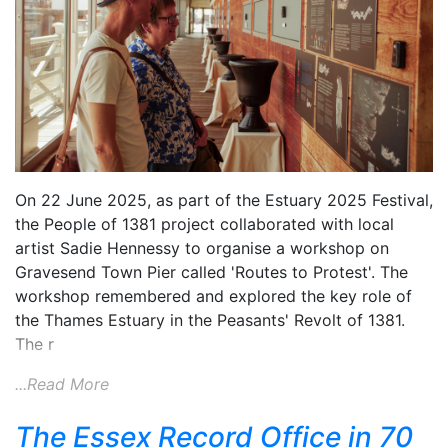
On 22 June 2025, as part of the Estuary 2025 Festival,
the People of 1381 project collaborated with local
artist Sadie Hennessy to organise a workshop on
Gravesend Town Pier called 'Routes to Protest'. The
workshop remembered and explored the key role of
the Thames Estuary in the Peasants' Revolt of 1381.
The r
...Read More
The Essex Record Office in 70