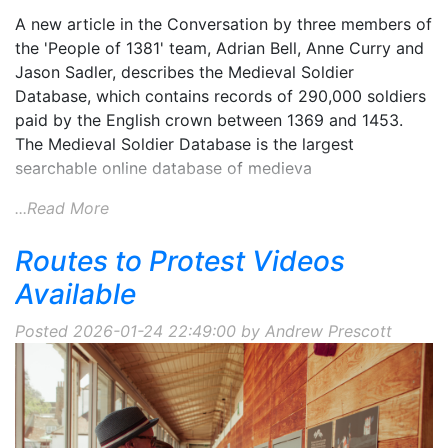
A new article in the Conversation by three members of
the 'People of 1381' team, Adrian Bell, Anne Curry and
Jason Sadler, describes the Medieval Soldier
Database, which contains records of 290,000 soldiers
paid by the English crown between 1369 and 1453.
The Medieval Soldier Database is the largest
searchable online database of medieva
...Read More
Routes to Protest Videos
Available
Posted 2026-01-24 22:49:00 by Andrew Prescott