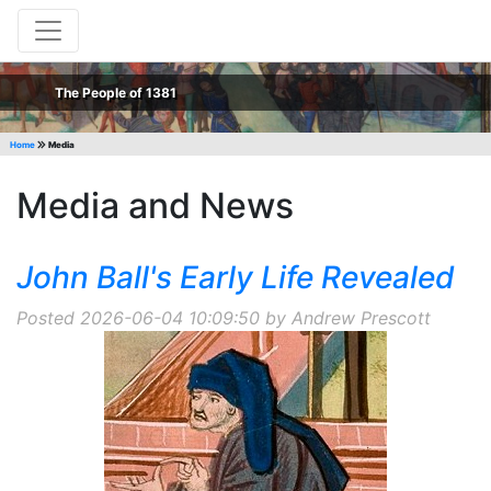
The People of 1381
Home
Media
Media and News
John Ball's Early Life Revealed
Posted 2026-06-04 10:09:50 by Andrew Prescott