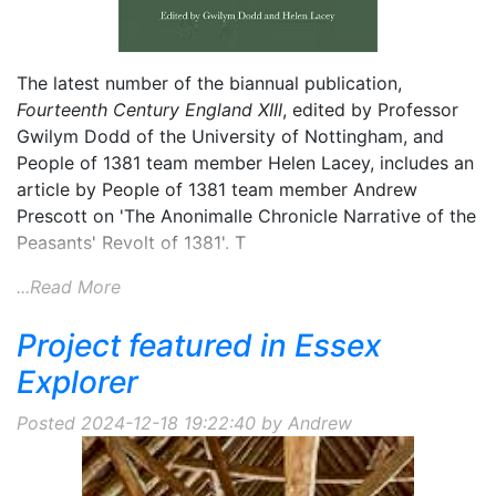
The latest number of the biannual publication,
Fourteenth Century England XIII
, edited by Professor
Gwilym Dodd of the University of Nottingham, and
People of 1381 team member Helen Lacey, includes an
article by People of 1381 team member Andrew
Prescott on 'The Anonimalle Chronicle Narrative of the
Peasants' Revolt of 1381'. T
...Read More
Project featured in Essex
Explorer
Posted 2024-12-18 19:22:40 by Andrew