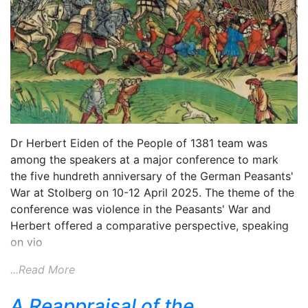
Dr Herbert Eiden of the People of 1381 team was
among the speakers at a major conference to mark
the five hundreth anniversary of the German Peasants'
War at Stolberg on 10-12 April 2025. The theme of the
conference was violence in the Peasants' War and
Herbert offered a comparative perspective, speaking
on vio
...Read More
A Reappraisal of the