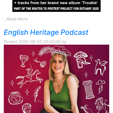
...Read More
English Heritage Podcast
Posted 2025-06-02 20:32:00 by