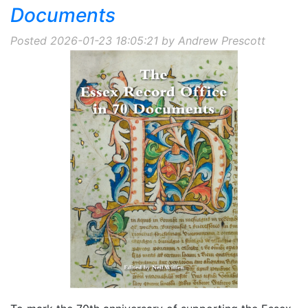
Documents
Posted 2026-01-23 18:05:21 by Andrew Prescott