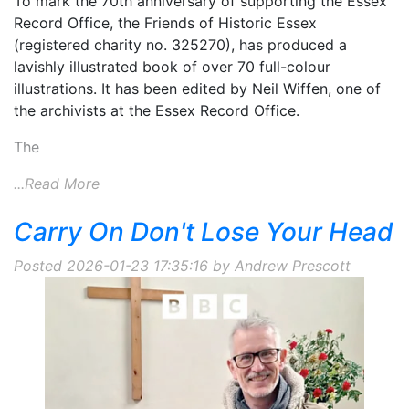
To mark the 70th anniversary of supporting the Essex
Record Office, the Friends of Historic Essex
(registered charity no. 325270), has produced a
lavishly illustrated book of over 70 full-colour
illustrations. It has been edited by Neil Wiffen, one of
the archivists at the Essex Record Office.
The
...Read More
Carry On Don't Lose Your Head
Posted 2026-01-23 17:35:16 by Andrew Prescott