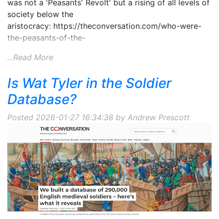
was not a 'Peasants' Revolt' but a rising of all levels of
society below the
aristocracy: https://theconversation.com/who-were-
the-peasants-of-the-
...Read More
Is Wat Tyler in the Soldier
Database?
Posted 2026-01-27 16:34:38 by Andrew Prescott