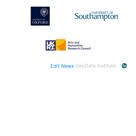
Edit News
GeoData Institute