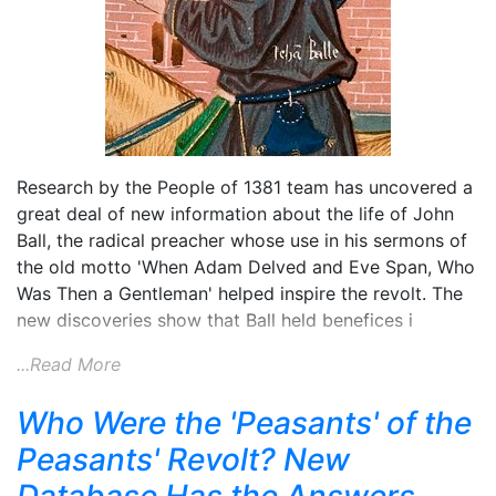
Research by the People of 1381 team has uncovered a
great deal of new information about the life of John
Ball, the radical preacher whose use in his sermons of
the old motto 'When Adam Delved and Eve Span, Who
Was Then a Gentleman' helped inspire the revolt. The
new discoveries show that Ball held benefices i
...Read More
Who Were the 'Peasants' of the
Peasants' Revolt? New
Database Has the Answers