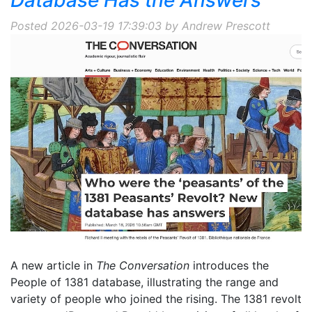
Posted 2026-03-19 17:39:03 by Andrew Prescott
A new article in
The Conversation
introduces the
People of 1381 database, illustrating the range and
variety of people who joined the rising. The 1381 revolt