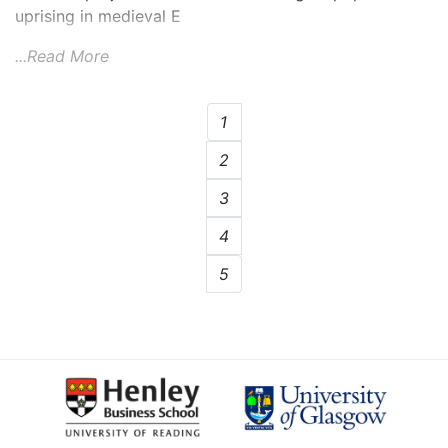
uprising in medieval E
...Read More
1
2
3
4
5