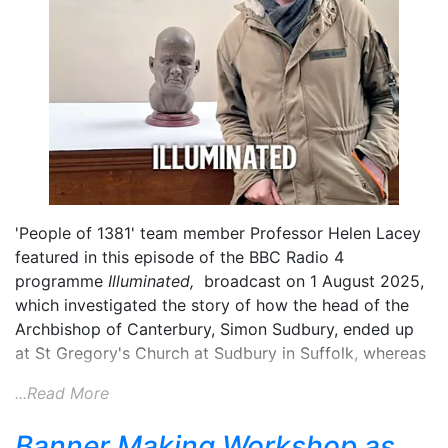
'People of 1381' team member Professor Helen Lacey
featured in this episode of the BBC Radio 4
programme
Illuminated,
broadcast on 1 August 2025,
which investigated the story of how the head of the
Archbishop of Canterbury, Simon Sudbury, ended up
at St Gregory's Church at Sudbury in Suffolk, whereas
...Read More
Banner Making Workshop as