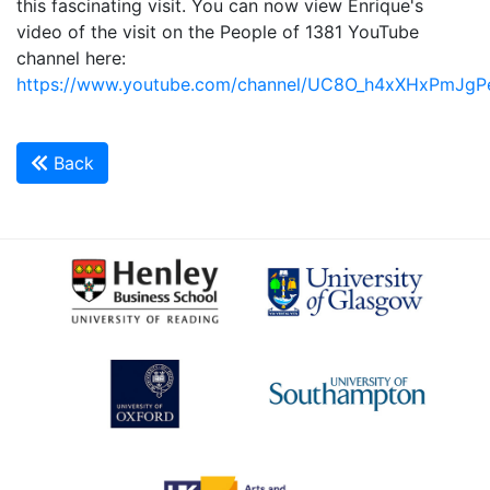
this fascinating visit. You can now view Enrique's
video of the visit on the People of 1381 YouTube
channel here:
https://www.youtube.com/channel/UC8O_h4xXHxPmJg
Back