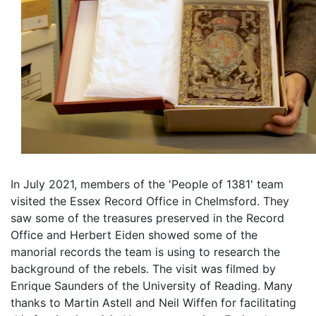
In July 2021, members of the 'People of 1381' team
visited the Essex Record Office in Chelmsford. They
saw some of the treasures preserved in the Record
Office and Herbert Eiden showed some of the
manorial records the team is using to research the
background of the rebels. The visit was filmed by
Enrique Saunders of the University of Reading. Many
thanks to Martin Astell and Neil Wiffen for facilitating