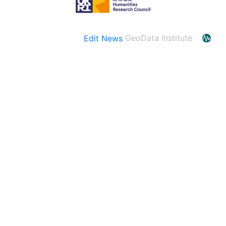
Edit News
GeoData Institute