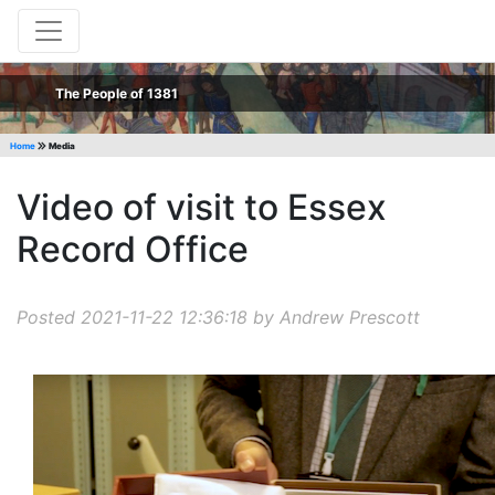
The People of 1381
Home
Media
Video of visit to Essex
Record Office
Posted 2021-11-22 12:36:18 by Andrew Prescott