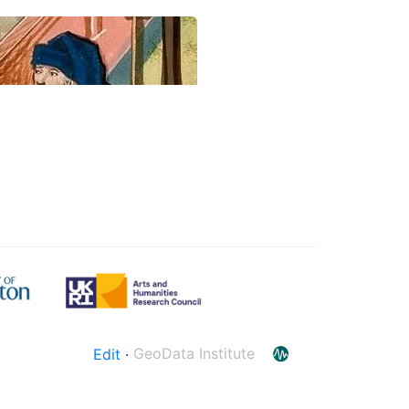
Edit
·
GeoData Institute