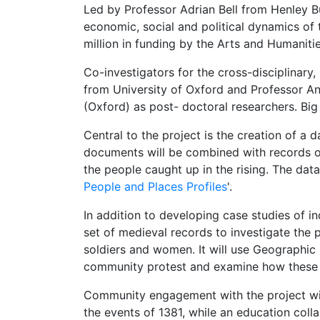
Led by Professor Adrian Bell from Henley Bu
economic, social and political dynamics of 
million in funding by the Arts and Humaniti
Co-investigators for the cross-disciplinary
from University of Oxford and Professor An
(Oxford) as post- doctoral researchers. Big
Central to the project is the creation of a 
documents will be combined with records of
the people caught up in the rising. The data
People and Places Profiles
'.
In addition to developing case studies of ind
set of medieval records to investigate the p
soldiers and women. It will use Geographic 
community protest and examine how these f
Community engagement with the project will 
the events of 1381, while an education coll