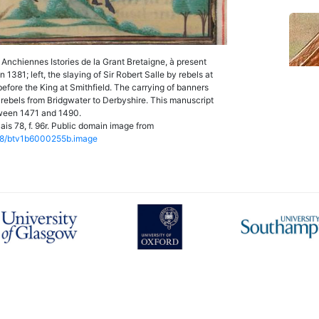
Anchiennes Istories de la Grant Bretaigne, à present
1381; left, the slaying of Sir Robert Salle by rebels at
before the King at Smithfield. The carrying of banners
1 rebels from Bridgwater to Derbyshire. This manuscript
ween 1471 and 1490.
is 78, f. 96r. Public domain image from
12148/btv1b6000255b.image