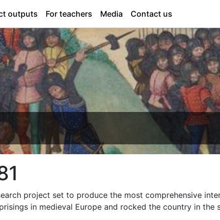
ct outputs
For teachers
Media
Contact us
81
search project set to produce the most comprehensive inter
uprisings in medieval Europe and rocked the country in the