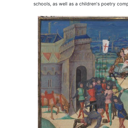
schools, as well as a children's poetry com