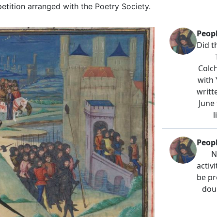
petition arranged with the Poetry Society.