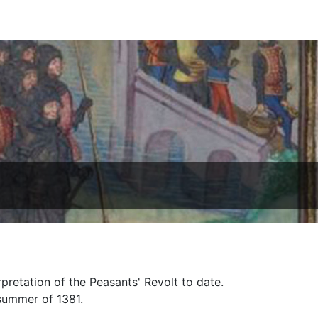
pretation of the Peasants' Revolt to date.
 summer of 1381.