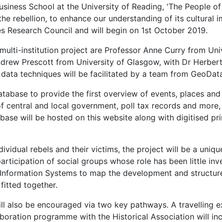
siness School at the University of Reading, 'The People of
the rebellion, to enhance our understanding of its cultura
es Research Council and will begin on 1st October 2019.
, multi-institution project are Professor Anne Curry from U
drew Prescott from University of Glasgow, with Dr Herbert 
 data techniques will be facilitated by a team from GeoDat
database to provide the first overview of events, places an
 central and local government, poll tax records and more, 
base will be hosted on this website along with digitised pr
ividual rebels and their victims, the project will be a uniqu
articipation of social groups whose role has been little in
Information Systems to map the development and structure of
itted together.
also be encouraged via two key pathways. A travelling exhib
aboration programme with the Historical Association will inc