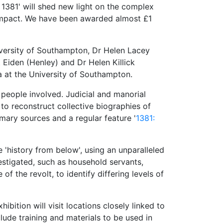
 1381' will shed new light on the complex
l impact. We have been awarded almost £1
niversity of Southampton, Dr Helen Lacey
Eiden (Henley) and Dr Helen Killick
a at the University of Southampton.
d people involved. Judicial and manorial
to reconstruct collective biographies of
imary sources and a regular feature '
1381:
e 'history from below', using an unparalleled
vestigated, such as household servants,
 the revolt, to identify differing levels of
ition will visit locations closely linked to
lude training and materials to be used in