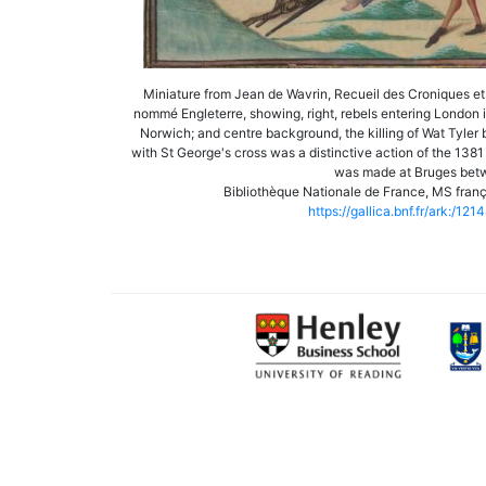
Miniature from Jean de Wavrin, Recueil des Croniques et 
nommé Engleterre, showing, right, rebels entering London in 
Norwich; and centre background, the killing of Wat Tyler 
with St George's cross was a distinctive action of the 138
was made at Bruges bet
Bibliothèque Nationale de France, MS frança
https://gallica.bnf.fr/ark:/