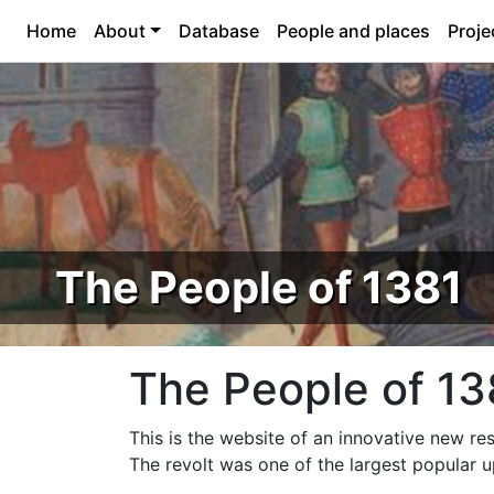
Home
About
Database
People and places
Proje
The People of 1381
The People of 13
This is the website of an innovative new re
The revolt was one of the largest popular 