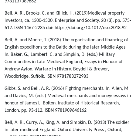
9781137389862
Bell, A. R., Brooks, C. and Killick, H. (2019)Medieval property
investors, ca. 1300-1500. Enterprise and Society, 20 (3). pp. 575-
612. ISSN 1467-2235 doi: https://doi.org/10.1017/eso.2018.92
Bell, A. and Moore, T. (2018) The organisation and financing of
English expeditions to the Baltic during the later Middle Ages.
In: Baker, G., Lambert, C. and Simpkin, D. (eds.) Military
Communities in Late Medieval England, Essays in Honour of
Andrew Ayton. Warfare in History. Boydell & Brewer,
Woodbridge, Suffolk. ISBN 9781783272983
Gibbs, S. and Bell, A. R. (2016) Fighting merchants. In: Allen, M.
and Davies, M. (eds.) Medieval merchants and money: essays in
honour of James L. Bolton. Institute of Historical Research,
London, pp. 93-112. ISBN 9781909646162
Bell, A. R., Curry, A., King, A. and Simpkin, D. (2013) The soldier
in later medieval England. Oxford University Press , Oxford,