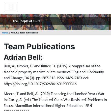
The People of 1381
Home
About
Team publications
Team Publications
Adrian Bell:
Bell, A., Brooks, C. and Killick, H. (2019) A reappraisal of the
freehold property market in late medieval England. Continuity
and Change, 34 (3). pp. 287-313. ISSN 1469-218X doi:
https://doi.org/10.1017/S0268416019000316
Moore, T. and Bell, A. (2019) Financing the Hundred Years War.
In: Curry, A. (ed.) The Hundred Years War Revisited. Problems in
Focus. Macmillan International Higher Education. ISBN