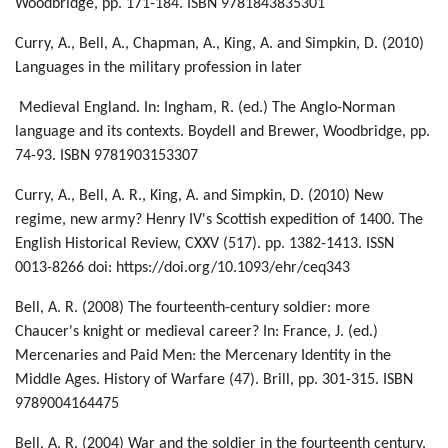
Woodbridge, pp. 171-184. ISBN 9781843835301
Curry, A., Bell, A., Chapman, A., King, A. and Simpkin, D. (2010)
Languages in the military profession in later
Medieval England. In: Ingham, R. (ed.) The Anglo-Norman
language and its contexts. Boydell and Brewer, Woodbridge, pp.
74-93. ISBN 9781903153307
Curry, A., Bell, A. R., King, A. and Simpkin, D. (2010) New
regime, new army? Henry IV's Scottish expedition of 1400. The
English Historical Review, CXXV (517). pp. 1382-1413. ISSN
0013-8266 doi: https://doi.org/10.1093/ehr/ceq343
Bell, A. R. (2008) The fourteenth-century soldier: more
Chaucer's knight or medieval career? In: France, J. (ed.)
Mercenaries and Paid Men: the Mercenary Identity in the
Middle Ages. History of Warfare (47). Brill, pp. 301-315. ISBN
9789004164475
Bell, A. R. (2004) War and the soldier in the fourteenth century.