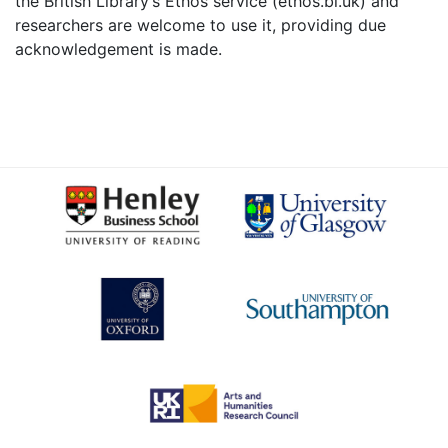
the British Library’s Ethos service (ethos.bl.uk) and
researchers are welcome to use it, providing due
acknowledgement is made.