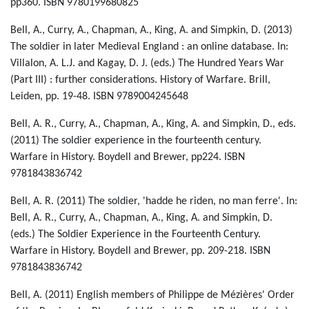
pp360. ISBN 9780199680825
Bell, A., Curry, A., Chapman, A., King, A. and Simpkin, D. (2013)
The soldier in later Medieval England : an online database. In:
Villalon, A. L.J. and Kagay, D. J. (eds.) The Hundred Years War
(Part III) : further considerations. History of Warfare. Brill,
Leiden, pp. 19-48. ISBN 9789004245648
Bell, A. R., Curry, A., Chapman, A., King, A. and Simpkin, D., eds.
(2011) The soldier experience in the fourteenth century.
Warfare in History. Boydell and Brewer, pp224. ISBN
9781843836742
Bell, A. R. (2011) The soldier, 'hadde he riden, no man ferre'. In:
Bell, A. R., Curry, A., Chapman, A., King, A. and Simpkin, D.
(eds.) The Soldier Experience in the Fourteenth Century.
Warfare in History. Boydell and Brewer, pp. 209-218. ISBN
9781843836742
Bell, A. (2011) English members of Philippe de Mézières' Order