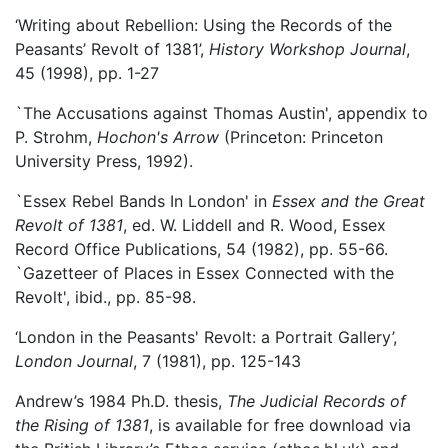
‘Writing about Rebellion: Using the Records of the
Peasants’ Revolt of 1381’,
History Workshop Journal
,
45 (1998), pp. 1-27
`The Accusations against Thomas Austin', appendix to
P. Strohm,
Hochon's Arrow
(Princeton: Princeton
University Press, 1992).
`Essex Rebel Bands In London' in
Essex and the Great
Revolt of 1381
, ed. W. Liddell and R. Wood, Essex
Record Office Publications, 54 (1982), pp. 55-66.
`Gazetteer of Places in Essex Connected with the
Revolt', ibid., pp. 85-98.
‘London in the Peasants' Revolt: a Portrait Gallery’,
London Journal
, 7 (1981), pp. 125-143
Andrew’s 1984 Ph.D. thesis,
The Judicial Records of
the Rising of 1381
, is available for free download via