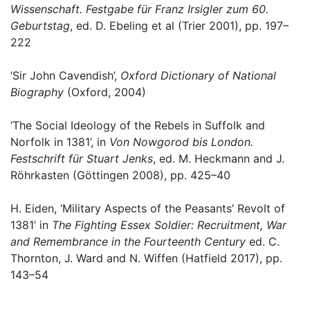
Wissenschaft. Festgabe für Franz Irsigler zum 60.
Geburtstag
, ed. D. Ebeling et al (Trier 2001), pp. 197–
222
‘Sir John Cavendish’,
Oxford Dictionary of National
Biography
(Oxford, 2004)
‘The Social Ideology of the Rebels in Suffolk and
Norfolk in 1381’, in
Von Nowgorod bis London.
Festschrift für Stuart Jenks
, ed. M. Heckmann and J.
Röhrkasten (Göttingen 2008), pp. 425–40
H. Eiden, ‘Military Aspects of the Peasants’ Revolt of
1381’ in
The Fighting Essex Soldier: Recruitment, War
and Remembrance in the Fourteenth Century
ed. C.
Thornton, J. Ward and N. Wiffen (Hatfield 2017), pp.
143–54