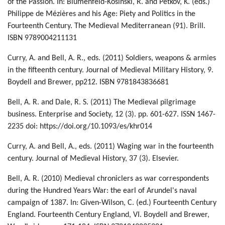
of the Passion. In: Blumenfeld-Kosinski, R. and Petkov, K. (eds.)
Philippe de Mézières and his Age: Piety and Politics in the
Fourteenth Century. The Medieval Mediterranean (91). Brill.
ISBN 9789004211131
Curry, A. and Bell, A. R., eds. (2011) Soldiers, weapons & armies
in the fifteenth century. Journal of Medieval Military History, 9.
Boydell and Brewer, pp212. ISBN 9781843836681
Bell, A. R. and Dale, R. S. (2011) The Medieval pilgrimage
business. Enterprise and Society, 12 (3). pp. 601-627. ISSN 1467-
2235 doi: https://doi.org/10.1093/es/khr014
Curry, A. and Bell, A., eds. (2011) Waging war in the fourteenth
century. Journal of Medieval History, 37 (3). Elsevier.
Bell, A. R. (2010) Medieval chroniclers as war correspondents
during the Hundred Years War: the earl of Arundel's naval
campaign of 1387. In: Given-Wilson, C. (ed.) Fourteenth Century
England. Fourteenth Century England, VI. Boydell and Brewer,