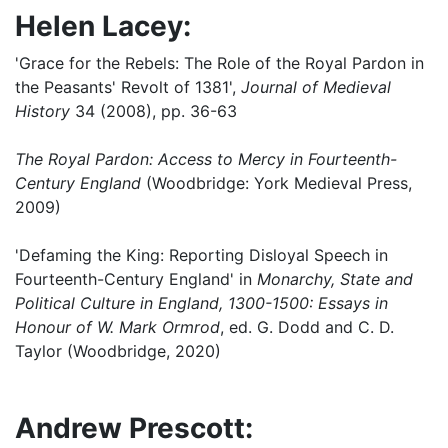
Helen Lacey:
'Grace for the Rebels: The Role of the Royal Pardon in
the Peasants' Revolt of 1381',
Journal of Medieval
History
34 (2008), pp. 36-63
The Royal Pardon: Access to Mercy in Fourteenth-
Century England
(Woodbridge: York Medieval Press,
2009)
'Defaming the King: Reporting Disloyal Speech in
Fourteenth-Century England' in
Monarchy, State and
Political Culture in England, 1300-1500: Essays in
Honour of W. Mark Ormrod
, ed. G. Dodd and C. D.
Taylor (Woodbridge, 2020)
Andrew Prescott: