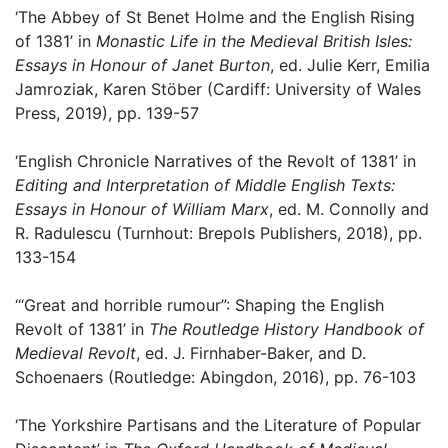
‘The Abbey of St Benet Holme and the English Rising
of 1381’ in
Monastic Life in the Medieval British Isles:
Essays in Honour of Janet Burton
, ed. Julie Kerr, Emilia
Jamroziak, Karen Stöber (Cardiff: University of Wales
Press, 2019), pp. 139-57
‘English Chronicle Narratives of the Revolt of 1381’ in
Editing and Interpretation of Middle English Texts:
Essays in Honour of William Marx
, ed. M. Connolly and
R. Radulescu (Turnhout: Brepols Publishers, 2018), pp.
133-154
‘“Great and horrible rumour”: Shaping the English
Revolt of 1381’ in
The Routledge History Handbook of
Medieval Revolt
, ed. J. Firnhaber-Baker, and D.
Schoenaers (Routledge: Abingdon, 2016), pp. 76-103
‘The Yorkshire Partisans and the Literature of Popular