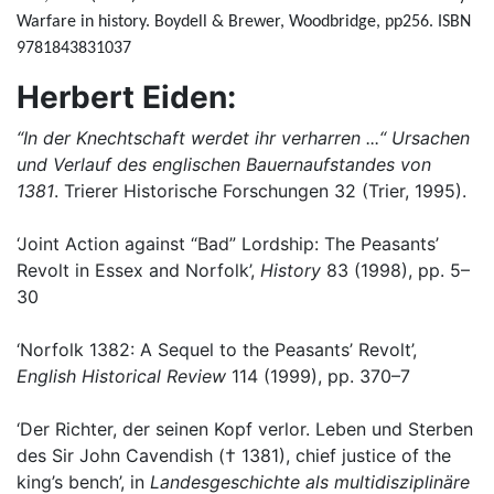
Warfare in history. Boydell & Brewer, Woodbridge, pp256. ISBN
9781843831037
Herbert Eiden:
“In der Knechtschaft werdet ihr verharren ...“ Ursachen
und Verlauf des englischen Bauernaufstandes von
1381
. Trierer Historische Forschungen 32 (Trier, 1995).
‘Joint Action against “Bad” Lordship: The Peasants’
Revolt in Essex and Norfolk’,
History
83 (1998), pp. 5–
30
‘Norfolk 1382: A Sequel to the Peasants’ Revolt’,
English Historical Review
114 (1999), pp. 370–7
‘Der Richter, der seinen Kopf verlor. Leben und Sterben
des Sir John Cavendish († 1381), chief justice of the
king’s bench’, in
Landesgeschichte als multidisziplinäre