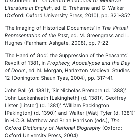
Discontent’ in
The Oxford Handbook of Medieval
Literature in English
, ed. E. Treharne and G. Walker
(Oxford: Oxford University Press, 2010), pp. 321-352
‘The Imaging of Historical Documents’ in
The Virtual
Representation of the Past
, ed. M. Greengrass and L.
Hughes (Farnham: Ashgate, 2008), pp. 7-22
‘The Hand of God’: the Suppression of the Peasants’
Revolt of 1381’, in
Prophecy, Apocalypse and the Day
of Doom
, ed. N. Morgan, Harlaxton Medieval Studies
12 (Donington: Shaun Tyas, 2004), pp. 317-41.
‘John Ball (d. 1381)’, ‘Sir Nicholas Brembre (d. 1388)’,
‘John Lackenheath [Lakingheth] (d. 1381)’, ‘Geoffrey
Lister [Litster] (d. 1381)’, ‘William Packington
[Pakington] (d. 1390)’, and ‘Walter [Wat] Tyler (d. 1381)’
in H.C.G. Matthew and Brian Harrison (eds.),
The
Oxford Dictionary of National Biography
(Oxford:
Oxford University Press, 2004)